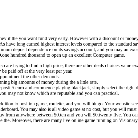
ey if the you want fund very early. However with a discount or money 
As have long earned highest interest levels compared to the standard s
imum deposit dependence on its savings account, and you may an exc
10,one hundred thousand to open up an excellent Computer game.
lso are trying to find a high price, there are other deals choices value e
 be paid off at the very least per year.
appointment the other demands.
nning big amounts of money during the a little rate.
eposit 5 euro and commence playing blackjack, simply select the right d
 you may not know which are reputable and you can practical.
dition to position game, roulette, and you will bingo. Your website s
aderboard. You may also is all video game at no cost, but you will must 
ay from anywhere between $0.ten and you will $0.twenty five. You can e
 the. Moreover, there are many live online game running on Visionary i