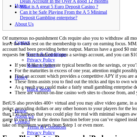
Deals Account In the Over A good 12 months
Home
What is A great 5 Euro Deposit Casino ?
Can it be Safe Playing From the A 5 Minimal
Deposit Gambling enterprise?
About Us
Of numerous no-punishment Cds require also you to withdraw all mon
Contact
leave the fresh rest on the membership to carry on earning focus. MM
account had been providing better output.
Marcus have a good $0 min
Terms & Conditions
requests for $one hundred to open a savings account, and you can $
Privacy Policy
If you’d like to generate typical benefits on the savings, or you’
Returns Policy
For the maturities in excess of one year, attention might possibly
Find an account which provides a competitive APY if you are 
Honey
These firms assists you to find out the tricks and tips to own wi
As a result you could make a fairly small gambling enterprise d
Black Seeds
There are various on-line casino web sites to choose from, and
BetUS also provides 400+ virtual and you may alive video game, in ad
poker, providing dollars or any other honors to your players for the le
Home
than 150 harbors that you could play for real with minimal wagers aw
About Us
game to own free in the demo function before you can’ve signed inside
Contact
take on minimum wagers from $step 1 or even more.
Terms & Conditions
Privacy Policy