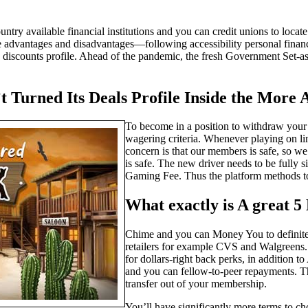
y available financial institutions and you can credit unions to locate t
advantages and disadvantages—following accessibility personal financi
ue discounts profile. Ahead of the pandemic, the fresh Government Set-
t Turned Its Deals Profile Inside the More 
To become in a position to withdraw your
wagering criteria. Whenever playing on lin
concern is that our members is safe, so we 
is safe. The new driver needs to be fully 
Gaming Fee. Thus the platform methods to t
What exactly is A great 
Chime and you can Money You to definitely
retailers for example CVS and Walgreens. C
for dollars-right back perks, in addition 
and you can fellow-to-peer repayments. Th
transfer out of your membership.
You’ll have significantly more terms to c