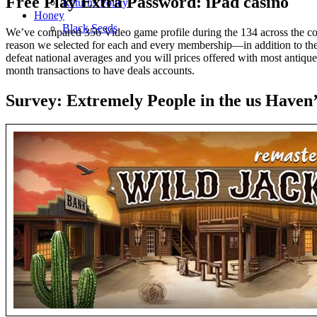
Free Play Extra Password: iPad casino
Returns Policy
Honey
Black Seeds
We’ve compared 356 Video game profile during the 134 across the countr
reason we selected for each and every membership—in addition to the 
defeat national averages and you will prices offered with most antiq
month transactions to have deals accounts.
Survey: Extremely People in the us Haven’