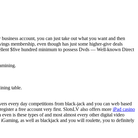
business account, you can just take out what you want and then
avings membership, even though has just some higher-give deals
ellent $five hundred minimum to possess Dvds — Well-known Direct
xamining.
ining table.
ervers every day competitions from black-jack and you can web based
register a free account very first. SlotsLV also offers more
iPad casino
ven is these types of and most almost every other digital video
Gaming, as well as blackjack and you will roulette, you to definitely