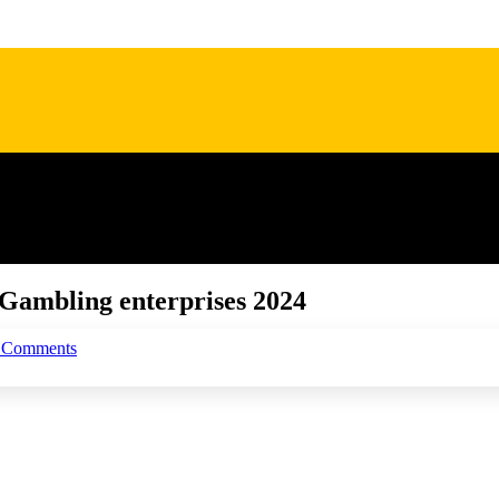
Gambling enterprises 2024
 Comments