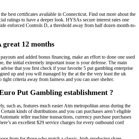
he best certificates available in Connecticut. Find out more about the
al ratings to have a deeper look. HYSAs secure interest rates one
aside enforced Controls D, a threshold away from half dozen month-to-
A great 12 months
 payouts and added bonus financing, make an effort to done one used
e, the initial extremely important issue is your defense. The main
advise that you first check if your favorite 5 put gambling enterprise
signed up and you will managed by the at the the very least the uk
ight criteria away from fairness and you can user shelter.
5 Euro Put Gambling establishment ?
, such as, features much easier Atm metropolitan areas during the
ertain kinds of distributions and you can purchases aren’t eligible
to Automatic teller machine transactions, currency purchase purchases
ere’s an excellent $29 service charges for every outbound cord
hoose from for those who match a classic, high-producing share