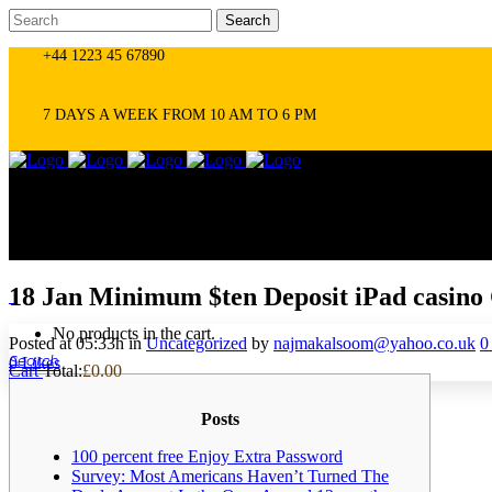
+44 1223 45 67890
7 DAYS A WEEK FROM 10 AM TO 6 PM
18 Jan
Minimum $ten Deposit iPad casino 
0
No products in the cart.
Posted at 05:33h
in
Uncategorized
by
najmakalsoom@yahoo.co.uk
0
0
Likes
Cart
Total:
£
0.00
Posts
100 percent free Enjoy Extra Password
Survey: Most Americans Haven’t Turned The