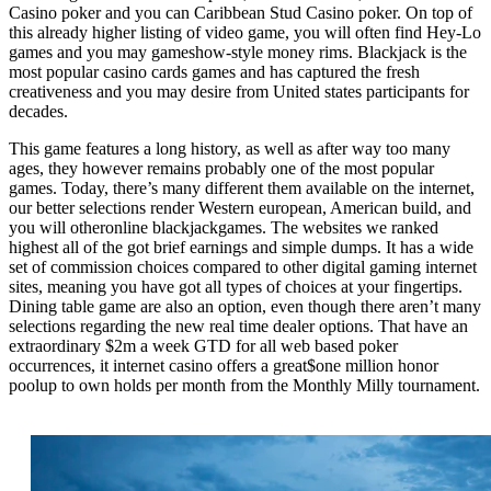
Casino poker and you can Caribbean Stud Casino poker. On top of
this already higher listing of video game, you will often find Hey-Lo
games and you may gameshow-style money rims. Blackjack is the
most popular casino cards games and has captured the fresh
creativeness and you may desire from United states participants for
decades.
This game features a long history, as well as after way too many
ages, they however remains probably one of the most popular
games. Today, there’s many different them available on the internet,
our better selections render Western european, American build, and
you will otheronline blackjackgames. The websites we ranked
highest all of the got brief earnings and simple dumps. It has a wide
set of commission choices compared to other digital gaming internet
sites, meaning you have got all types of choices at your fingertips.
Dining table game are also an option, even though there aren’t many
selections regarding the new real time dealer options. That have an
extraordinary $2m a week GTD for all web based poker
occurrences, it internet casino offers a great$one million honor
poolup to own holds per month from the Monthly Milly tournament.