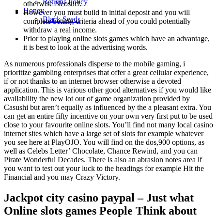
Returns Policy
otherwise Neosurf.
Honey
However you must build in initial deposit and you will
Black Seeds
complete betting criteria ahead of you could potentially
withdraw a real income.
Prior to playing online slots games which have an advantage,
it is best to look at the advertising words.
As numerous professionals disperse to the mobile gaming, i
prioritize gambling enterprises that offer a great cellular experience,
if or not thanks to an internet browser otherwise a devoted
application. This is various other good alternatives if you would like
availability the new lot out of game organization provided by
Casushi but aren’t equally as influenced by the a pleasant extra. You
can get an entire fifty incentive on your own very first put to be used
close to your favourite online slots. You’ll find not many local casino
internet sites which have a large set of slots for example whatever
you see here at PlayOJO. You will find on the dos,900 options, as
well as Celebs Letter’ Chocolate, Chance Rewind, and you can
Pirate Wonderful Decades. There is also an abrasion notes area if
you want to test out your luck to the headings for example Hit the
Financial and you may Crazy Victory.
Jackpot city casino paypal – Just what
Online slots games People Think about