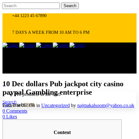
+44 1223 45 67890
7 DAYS A WEEK FROM 10 AM TO 6 PM
10 Dec
‎‎dollars Pub jackpot city casino
0
paypal Gambling enterprise
No products in the cart.
Cart
Total:
£
0.00
Posted at 06:35h
in
Uncategorized
by
najmakalsoom@yahoo.co.uk
0 Comments
0
Likes
Content