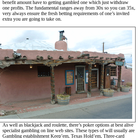
benefit amount have to getting gambled one which just withdraw
one profits. The fundamental ranges away from 30x so you can 35x,
very always ensure the fresh betting requirements of one’s invited
extra you are going to take on.
As well as blackjack and roulette, there’s poker options at best alive
specialist gambling on line web sites. These types of will usually are
Gambling establishment Keep’em, Texas Hold’em, Three-card