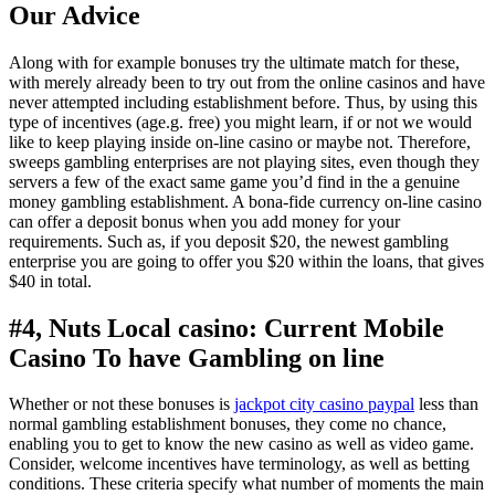
Our Advice
Along with for example bonuses try the ultimate match for these,
with merely already been to try out from the online casinos and have
never attempted including establishment before. Thus, by using this
type of incentives (age.g. free) you might learn, if or not we would
like to keep playing inside on-line casino or maybe not. Therefore,
sweeps gambling enterprises are not playing sites, even though they
servers a few of the exact same game you’d find in the a genuine
money gambling establishment. A bona-fide currency on-line casino
can offer a deposit bonus when you add money for your
requirements. Such as, if you deposit $20, the newest gambling
enterprise you are going to offer you $20 within the loans, that gives
$40 in total.
#4, Nuts Local casino: Current Mobile
Casino To have Gambling on line
Whether or not these bonuses is
jackpot city casino paypal
less than
normal gambling establishment bonuses, they come no chance,
enabling you to get to know the new casino as well as video game.
Consider, welcome incentives have terminology, as well as betting
conditions. These criteria specify what number of moments the main