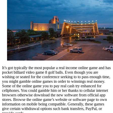
It’s got typically the most popular a real income online game and has
pocket billiard video game 8 golf balls. Even though you are
wishing or seated for the conference seeking to to pass enough time,
you might gamble online games in order to winnings real money.
Some of the online game you to pay real cash try enhanced for
cellphones. You could gamble him or her thanks to cellular internet
browsers otherwise download the new software from official app
stores. Browse the online game’s website or software page to own
information on mobile being compatible. Generally, these games
give certain withdrawal options such bank transfers, PayPal, or