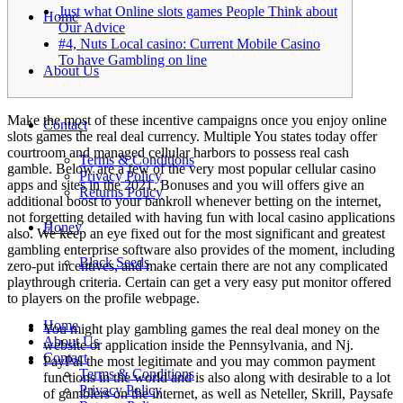
Just what Online slots games People Think about
Home
Our Advice
#4, Nuts Local casino: Current Mobile Casino
To have Gambling on line
About Us
Make the most of these incentive campaigns once you enjoy online
Contact
slots games the real deal currency. Multiple You states today offer
courtroom and managed cellular harbors to possess real cash
Terms & Conditions
gamble. Below are a few of the very most popular cellular casino
Privacy Policy
apps and sites in the 2021. Bonuses and you will offers give an
Returns Policy
additional boost to your bankroll whenever betting on the internet,
not forgetting detailed with having fun with local casino applications
Honey
also.
We keep an eye fixed out for the most significant and greatest
gambling enterprise software also provides of the moment, including
Black Seeds
zero-put incentives, and make certain there are not any complicated
playthrough criteria. Certain can get a very easy put monitor offered
to players on the profile webpage.
Home
You might play gambling games the real deal money on the
About Us
website or application inside the Pennsylvania, and Nj.
Contact
PayPal the most legitimate and you may common payment
Terms & Conditions
functions in the world and is also along with desirable to a lot
Privacy Policy
of gamblers on the internet, as well as Neteller, Skrill, Paysafe