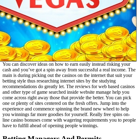
You can discover ideas on how to earn easily instead risking your
cash and you’ve got a spin away from successful a real income. The
main is during picking out the casinos on the internet that suit your
betting style thus researching internet sites by the studying
recommendations do greatly let. The reviews for web based casinos
and other type of game searched inside website manage help you
come across right away those that provide the better. You can pick
one or plenty of sites centered on the fresh offers. Jump into the
experience and commence spinning the brand new wheel to help
you winnings far more goodies for yourself. Really free spins on-
line casino bonuses come with wagering requirements you to people
have to fulfill ahead of opening people winnings.
Betting Managers And Permits