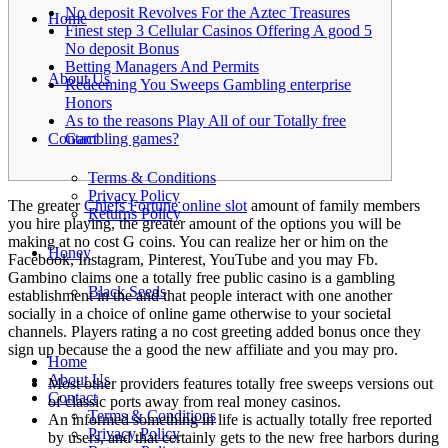
No deposit Revolves For the Aztec Treasures
Home
Finest step 3 Cellular Casinos Offering A good 5
No deposit Bonus
Betting Managers And Permits
About Us
Redeeming You Sweeps Gambling enterprise
Honors
As to the reasons Play All of our Totally free
Gambling games?
Contact
Terms & Conditions
Privacy Policy
The greater
Chiefs Fortune online slot
amount of family members
Returns Policy
you hire playing, the greater amount of the options you will be
making at no cost G coins. You can realize her or him on the
Honey
Facebook, Instagram, Pinterest, YouTube and you may Fb.
Gambino claims one a totally free public casino is a gambling
Black Seeds
establishment in the and that people interact with one another
socially in a choice of online game otherwise to your societal
channels. Players rating a no cost greeting added bonus once they
sign up because the a good the new affiliate and you may pro.
Home
About Us
Most other providers features totally free sweeps versions out
Contact
of classic ports away from real money casinos.
Terms & Conditions
An informed something in life is actually totally free reported
Privacy Policy
by users, and that certainly gets to the new free harbors during