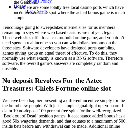
Returns Policy
the Gambino.
Honey
Still, there are some totally free local casino ports which have
Black Seeds
incentive series the spot where the actual bonus game is much
simpler.
I encourage going to sweepstakes internet sites for us members
remaining in says where web based casinos are not yet , legal.
Those web sites offer local casino-build online game, and you don’t
need spend a real income so you can win dollars honours on the
those sites. Software developers have designed ports gambling
games giving group an equal threat of effective. To do this, they
normally use what exactly is known as a RNG software. Therefore
software, the overall game’s answers are completely random and
unstable.
No deposit Revolves For the Aztec
Treasures: Chiefs Fortune online slot
We have been happier presenting a different incentive simply for the
the brand new people. With just a simple signal-right up, you could
claim 10 no-deposit 100 percent free spins for the well-recognized
‘Book out of Dead’ position games. It acceptance added bonus has a
good 50x wagering demands, and that equates to a maximum of 500
inside bets before any withdrawal can be made. Additional online