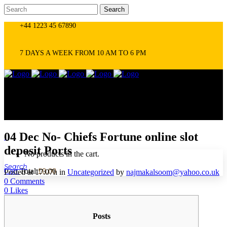
+44 1223 45 67890
7 DAYS A WEEK FROM 10 AM TO 6 PM
04 Dec
No- Chiefs Fortune online slot
0
deposit Ports
No products in the cart.
Cart
Total:
£
0.00
Posted at 17:07h
in
Uncategorized
by
najmakalsoom@yahoo.co.uk
0 Comments
0
Likes
Posts