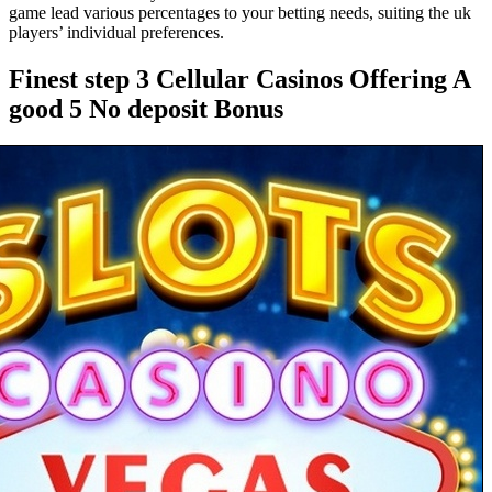
game lead various percentages to your betting needs, suiting the uk
players’ individual preferences.
Finest step 3 Cellular Casinos Offering A
good 5 No deposit Bonus