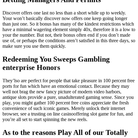
Discover offers one last no less than a short while up to weekly.
Your won’t basically discover now offers one keep going longer
than just one. So it bonus has many of the kindest restrictions which
have a minimal wagering element simply 40x, therefore it is a low to
your the number. But not, their bonus often end if you don’t made
use of, or perhaps the conditions aren’t satisfied in this three days, so
make sure you use them quickly.
Redeeming You Sweeps Gambling
enterprise Honors
They’lso are perfect for people that take pleasure in 100 percent free
ports for fun which have an emotional contact. Because they may
well not brag the new fancy picture of modern video harbors,
antique slots provide a pure, unadulterated gaming sense. Since you
play, you might gather 100 percent free coins appreciate the fresh
convenience of such iconic games. Merely unlock their internet
browser, see a trusting on line casinooffering slot game for fun, and
you’re all set to start spinning the new reels.
As to the reasons Play All of our Totally