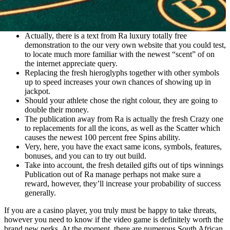
Actually, there is a text from Ra luxury totally free
demonstration to the our very own website that you could test,
to locate much more familiar with the newest “scent” of on
the internet appreciate query.
Replacing the fresh hieroglyphs together with other symbols
up to speed increases your own chances of showing up in
jackpot.
Should your athlete chose the right colour, they are going to
double their money.
The publication away from Ra is actually the fresh Crazy one
to replacements for all the icons, as well as the Scatter which
causes the newest 100 percent free Spins ability.
Very, here, you have the exact same icons, symbols, features,
bonuses, and you can to try out build.
Take into account, the fresh detailed gifts out of tips winnings
Publication out of Ra manage perhaps not make sure a
reward, however, they’ll increase your probability of success
generally.
If you are a casino player, you truly must be happy to take threats,
however you need to know if the video game is definitely worth the
brand new perks. At the moment, there are numerous South African