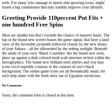
reels. For many who manage to struck nine growing icons, might
found a big commission that may notably improve your lifestyle.
Greeting Provide 110percent Put Fits +
one hundred Free Spins
Most are smaller but don’t exclude the chance of massive hauls. The
top of the brand new screen boasts the game signal, that have a land
view of the favorable pyramids followed closely by the new dunes
of your Sahara – all the silhouetted by the setting sunlight. Beneath
the sands of your own ‘Black Countries’ lies the brand new reels,
place up against a dark colored tomb wall structure etched within the
hieroglyphics. The brand new brilliant reels articles and you may
icons excel superbly contrary to the contrast of one’s black
background. The online game icons are all thematically smart, for
each help share with the fresh story out of Egyptian mysticism.
No Comments
Sorry, the comment form is closed at this time.