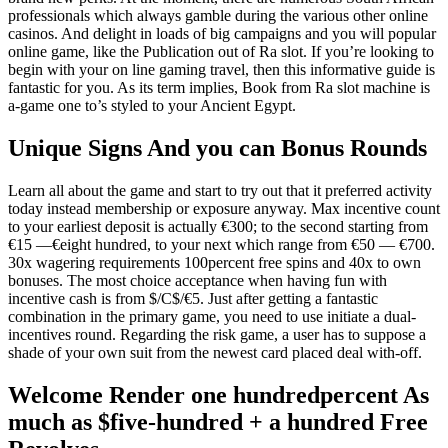
professionals which always gamble during the various other online
casinos. And delight in loads of big campaigns and you will popular
online game, like the Publication out of Ra slot. If you’re looking to
begin with your on line gaming travel, then this informative guide is
fantastic for you. As its term implies, Book from Ra slot machine is
a-game one to’s styled to your Ancient Egypt.
Unique Signs And you can Bonus Rounds
Learn all about the game and start to try out that it preferred activity
today instead membership or exposure anyway. Max incentive count
to your earliest deposit is actually €300; to the second starting from
€15 —€eight hundred, to your next which range from €50 — €700.
30x wagering requirements 100percent free spins and 40x to own
bonuses. The most choice acceptance when having fun with
incentive cash is from $/C$/€5. Just after getting a fantastic
combination in the primary game, you need to use initiate a dual-
incentives round. Regarding the risk game, a user has to suppose a
shade of your own suit from the newest card placed deal with-off.
Welcome Render one hundredpercent As
much as $five-hundred + a hundred Free