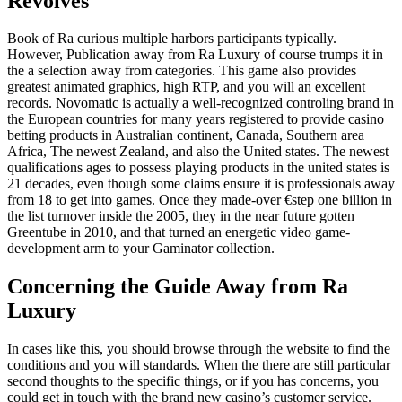
Revolves
Book of Ra curious multiple harbors participants typically.
However, Publication away from Ra Luxury of course trumps it in
the a selection away from categories. This game also provides
greatest animated graphics, high RTP, and you will an excellent
records. Novomatic is actually a well-recognized controling brand in
the European countries for many years registered to provide casino
betting products in Australian continent, Canada, Southern area
Africa, The newest Zealand, and also the United states. The newest
qualifications ages to possess playing products in the united states is
21 decades, even though some claims ensure it is professionals away
from 18 to get into games. Once they made-over €step one billion in
the list turnover inside the 2005, they in the near future gotten
Greentube in 2010, and that turned an energetic video game-
development arm to your Gaminator collection.
Concerning the Guide Away from Ra
Luxury
In cases like this, you should browse through the website to find the
conditions and you will standards. When the there are still particular
second thoughts to the specific things, or if you has concerns, you
could get in touch with the brand new casino’s customer service.