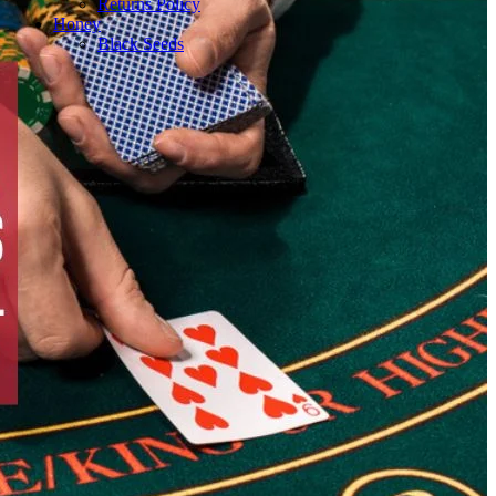
Returns Policy
Honey
Black Seeds