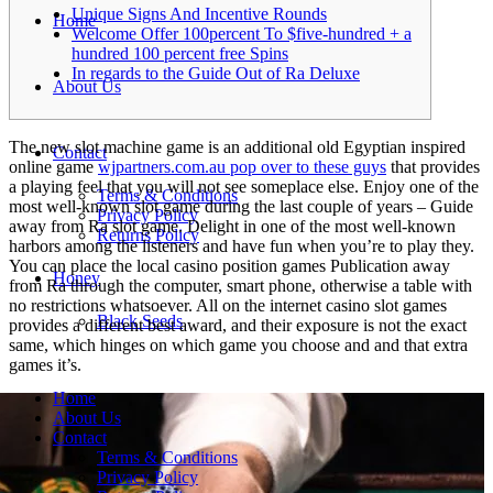
Unique Signs And Incentive Rounds
Home
Welcome Offer 100percent To $five-hundred + a
hundred 100 percent free Spins
In regards to the Guide Out of Ra Deluxe
About Us
The new slot machine game is an additional old Egyptian inspired
Contact
online game
wjpartners.com.au pop over to these guys
that provides
a playing feel that you will not see someplace else. Enjoy one of the
Terms & Conditions
most well-known slot game during the last couple of years – Guide
Privacy Policy
away from Ra slot game. Delight in one of the most well-known
Returns Policy
harbors among the listeners and have fun when you’re to play they.
You can place the local casino position games Publication away
Honey
from Ra through the computer, smart phone, otherwise a table with
no restrictions whatsoever. All on the internet casino slot games
Black Seeds
provides a different best award, and their exposure is not the exact
same, which hinges on which game you choose and and that extra
games it’s.
Home
About Us
Contact
Terms & Conditions
Privacy Policy