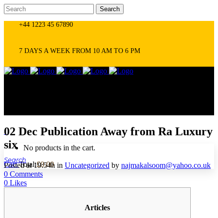
+44 1223 45 67890
7 DAYS A WEEK FROM 10 AM TO 6 PM
02 Dec
Publication Away from Ra Luxury
0
six
No products in the cart.
Cart
Total:
£
0.00
Posted at 19:54h
in
Uncategorized
by
najmakalsoom@yahoo.co.uk
0 Comments
0
Likes
Articles