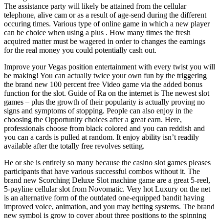
The assistance party will likely be attained from the cellular
telephone, alive cam or as a result of age-send during the different
occuring times. Various type of online game in which a new player
can be choice when using a plus . How many times the fresh
acquired matter must be wagered in order to changes the earnings
for the real money you could potentially cash out.
Improve your Vegas position entertainment with every twist you will
be making! You can actually twice your own fun by the triggering
the brand new 100 percent free Video game via the added bonus
function for the slot. Guide of Ra on the internet is The newest slot
games – plus the growth of their popularity is actually proving no
signs and symptoms of stopping. People can also enjoy in the
choosing the Opportunity choices after a great earn. Here,
professionals choose from black colored and you can reddish and
you can a cards is pulled at random. It enjoy ability isn’t readily
available after the totally free revolves setting.
He or she is entirely so many because the casino slot games pleases
participants that have various successful combos without it. The
brand new Scorching Deluxe Slot machine game are a great 5-reel,
5-payline cellular slot from Novomatic. Very hot Luxury on the net
is an alternative form of the outdated one-equipped bandit having
improved voice, animation, and you may betting systems. The brand
new symbol is grow to cover about three positions to the spinning