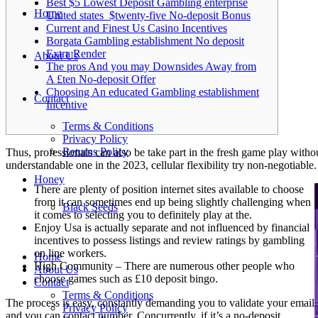
Best $5 Lowest Deposit Gambling enterprise
Home
United states ️ $twenty-five No-deposit Bonus
Current and Finest Us Casino Incentives
Borgata Gambling establishment No deposit
Extra Render
About Us
The pros And you may Downsides Away from
A £ten No-deposit Offer
Choosing An educated Gambling establishment
Contact
Incentive
Terms & Conditions
Privacy Policy
Returns Policy
Thus, professionals can also be take part in the fresh game play withou
understandable one in the 2023, cellular flexibility try non-negotiable
Honey
There are plenty of position internet sites available to choose
from it can sometimes end up being slightly challenging when
Black Seeds
it comes to selecting you to definitely play at the.
Enjoy Usa is actually separate and not influenced by financial
incentives to possess listings and review ratings by gambling
on line workers.
Home
High Community – There are numerous other people who
About Us
choose games such as £10 deposit bingo.
Contact
Terms & Conditions
The process is easy, constantly demanding you to validate your email
Privacy Policy
and you can contact number. Concurrently, if it’s a no-deposit