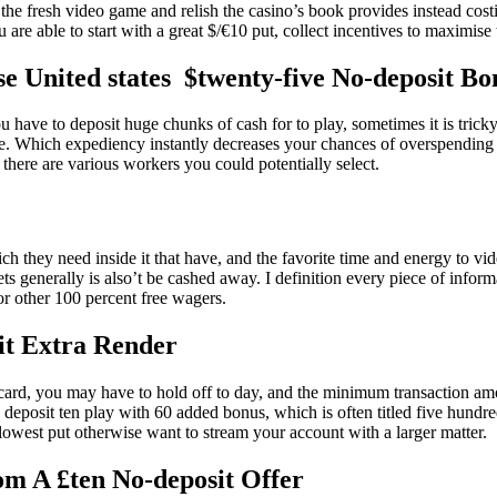
y the fresh video game and relish the casino’s book provides instead c
 are able to start with a great $/€10 put, collect incentives to maximise
 United states ️ $twenty-five No-deposit Bo
u have to deposit huge chunks of cash for to play, sometimes it is tric
. Which expediency instantly decreases your chances of overspending 
 there are various workers you could potentially select.
h they need inside it that have, and the favorite time and energy to vid
s generally is also’t be cashed away. I definition every piece of informat
or other 100 percent free wagers.
it Extra Render
card, you may have to hold off to day, and the minimum transaction am
deposit ten play with 60 added bonus, which is often titled five hundre
lowest put otherwise want to stream your account with a larger matter.
m A £ten No-deposit Offer