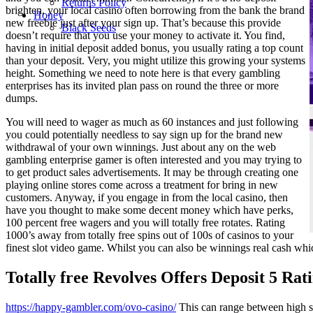
Returns Policy
brighten, your local casino often borrowing from the bank the brand
Honey
new freebie just after your sign up. That’s because this provide
Black Seeds
doesn’t require that you use your money to activate it. You find,
having in initial deposit added bonus, you usually rating a top count
than your deposit. Very, you might utilize this growing your systems
height. Something we need to note here is that every gambling
enterprises has its invited plan pass on round the three or more
dumps.
You will need to wager as much as 60 instances and just following
you could potentially needless to say sign up for the brand new
withdrawal of your own winnings. Just about any on the web
gambling enterprise gamer is often interested and you may trying to
to get product sales advertisements. It may be through creating one
playing online stores come across a treatment for bring in new
customers. Anyway, if you engage in from the local casino, then
have you thought to make some decent money which have perks,
100 percent free wagers and you will totally free rotates. Rating
1000’s away from totally free spins out of 100s of casinos to your
finest slot video game. Whilst you can also be winnings real cash whic
Totally free Revolves Offers Deposit 5 Rati
https://happy-gambler.com/ovo-casino/
This can range between high sl