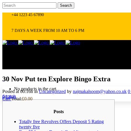
+44 1223 45 67890
7 DAYS A WEEK FROM 10 AM TO 6 PM
30 Nov
Put ten Explore Bingo Extra
0
No products in the cart.
Posted at 00:16h
in
Uncategorized
by
najmakalsoom@yahoo.co.uk
0
0
Likes
Cart
Total:
£
0.00
Posts
Totally free Revolves Offers Deposit 5 Rating
twenty five