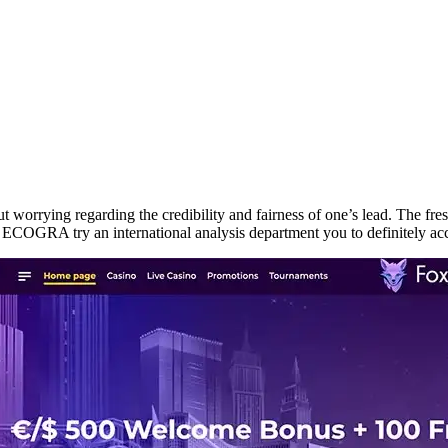
t worrying regarding the credibility and fairness of one’s lead. The fres
.
ECOGRA try an international analysis department you to definitely acc