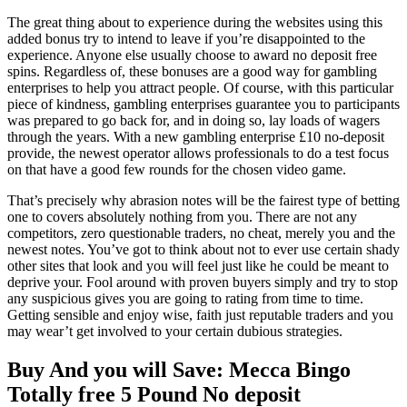
The great thing about to experience during the websites using this
added bonus try to intend to leave if you’re disappointed to the
experience. Anyone else usually choose to award no deposit free
spins. Regardless of, these bonuses are a good way for gambling
enterprises to help you attract people. Of course, with this particular
piece of kindness, gambling enterprises guarantee you to participants
was prepared to go back for, and in doing so, lay loads of wagers
through the years. With a new gambling enterprise £10 no-deposit
provide, the newest operator allows professionals to do a test focus
on that have a good few rounds for the chosen video game.
That’s precisely why abrasion notes will be the fairest type of betting
one to covers absolutely nothing from you. There are not any
competitors, zero questionable traders, no cheat, merely you and the
newest notes. You’ve got to think about not to ever use certain shady
other sites that look and you will feel just like he could be meant to
deprive your. Fool around with proven buyers simply and try to stop
any suspicious gives you are going to rating from time to time.
Getting sensible and enjoy wise, faith just reputable traders and you
may wear’t get involved to your certain dubious strategies.
Buy And you will Save: Mecca Bingo
Totally free 5 Pound No deposit