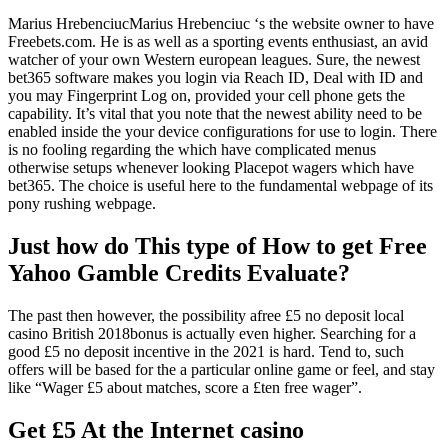
Marius HrebenciucMarius Hrebenciuc ‘s the website owner to have
Freebets.com. He is as well as a sporting events enthusiast, an avid
watcher of your own Western european leagues. Sure, the newest
bet365 software makes you login via Reach ID, Deal with ID and
you may Fingerprint Log on, provided your cell phone gets the
capability. It’s vital that you note that the newest ability need to be
enabled inside the your device configurations for use to login. There
is no fooling regarding the which have complicated menus
otherwise setups whenever looking Placepot wagers which have
bet365. The choice is useful here to the fundamental webpage of its
pony rushing webpage.
Just how do This type of How to get Free
Yahoo Gamble Credits Evaluate?
The past then however, the possibility afree £5 no deposit local
casino British 2018bonus is actually even higher. Searching for a
good £5 no deposit incentive in the 2021 is hard. Tend to, such
offers will be based for the a particular online game or feel, and stay
like “Wager £5 about matches, score a £ten free wager”.
Get £5 At the Internet casino