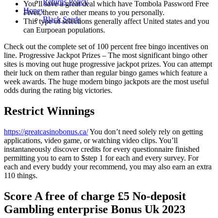
Returns Policy
You’ll save a great deal which have Tombola Password Free
Honey
Fiver, there are other means to you personally.
Black Seeds
This type of selections generally affect United states and you
can Eurpoean populations.
Check out the complete set of 100 percent free bingo incentives on
line. Progressive Jackpot Prizes – The most significant bingo other
sites is moving out huge progressive jackpot prizes. You can attempt
their luck on them rather than regular bingo games which feature a
week awards. The huge modern bingo jackpots are the most useful
odds during the rating big victories.
Restrict Winnings
https://greatcasinobonus.ca/
You don’t need solely rely on getting
applications, video game, or watching video clips. You’ll
instantaneously discover credits for every questionnaire finished
permitting you to earn to $step 1 for each and every survey. For
each and every buddy your recommend, you may also earn an extra
110 things.
Score A free of charge £5 No-deposit
Gambling enterprise Bonus Uk 2023