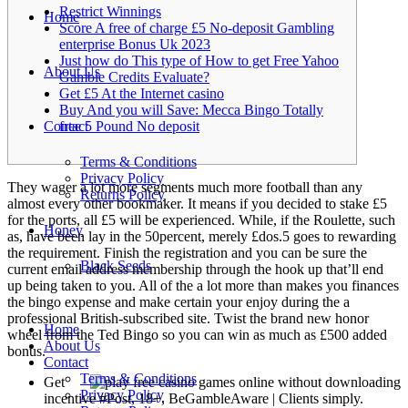
Restrict Winnings
Home
Score A free of charge £5 No-deposit Gambling
enterprise Bonus Uk 2023
Just how do This type of How to get Free Yahoo
About Us
Gamble Credits Evaluate?
Get £5 At the Internet casino
Buy And you will Save: Mecca Bingo Totally
free 5 Pound No deposit
Contact
Terms & Conditions
Privacy Policy
They wager a lot more segments much more football than any
Returns Policy
almost every other bookmaker. It means if you decided to stake £5
for the ports, all £5 will be experienced. While, if the Roulette, such
Honey
as, have been lay in the 50percent, merely £dos.5 goes to rewarding
the requirement. Finish the registration and you can be sure the
Black Seeds
current email address membership through the hook up that’ll end
up being taken to you.
All of the a lot more than makes you finances
the bingo expense and make certain your enjoy during the a
professional British-subscribed site. Twist the brand new honor
Home
wheel from the Ted Bingo so you can win as much as £500 added
About Us
bonus.
Contact
Terms & Conditions
Get
Privacy Policy
incentive #Post, 18+, BeGambleAware | Clients simply.