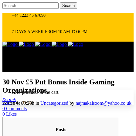
+44 1223 45 67890
7 DAYS A WEEK FROM 10 AM TO 6 PM
30 Nov
£5 Put Bonus Inside Gaming
0
Organizations
No products in the cart.
Cart
Total:
£
0.00
Posted at 08:28h
in
Uncategorized
by
najmakalsoom@yahoo.co.uk
0 Comments
0
Likes
Posts