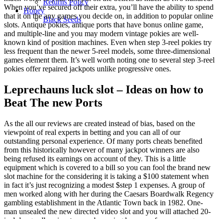
Returns Policy
When you’ve secured off their extra, you’ll have the ability to spend
Honey
that it on the any games you decide on, in addition to popular online
Black Seeds
slots. Antique pokies, antique ports that have bonus online game,
and multiple-line and you may modern vintage pokies are well-
known kind of position machines. Even when step 3-reel pokies try
less frequent than the newer 5-reel models, some three-dimensional
games element them. It’s well worth noting one to several step 3-reel
pokies offer repaired jackpots unlike progressive ones.
Leprechauns luck slot – Ideas on how to
Beat The new Ports
As the all our reviews are created instead of bias, based on the
viewpoint of real experts in betting and you can all of our
outstanding personal experience. Of many ports cheats benefited
from this historically however of many jackpot winners are also
being refused its earnings on account of they. This is a little
equipment which is covered to a bill so you can fool the brand new
slot machine for the considering it is taking a $100 statement when
in fact it’s just recognizing a modest $step 1 expenses. A group of
men worked along with her during the Caesars Boardwalk Regency
gambling establishment in the Atlantic Town back in 1982. One-
man unsealed the new directed video slot and you will attached 20-