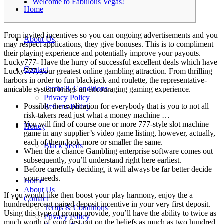
Welcome to Fabulous Vegas!
Home
From invited incentives so you can ongoing advertisements and you
About Us
may respect applications, they give bonuses. This is to compliment
their playing experience and potentially improve your payouts.
Lucky777- Have the hurry of successful excellent deals which have
Contact
Lucky777, your greatest online gambling attraction.
From thrilling
harbors in order to fun blackjack and roulette, the representative-
Terms & Conditions
amicable system brings an encouraging gaming experience.
Privacy Policy
Possibly the explication for everybody that is you to not all
Returns Policy
risk-takers read just what a money machine …
You will find of course one or more 777-style slot machine
Honey
game in any supplier’s video game listing, however, actually,
each of them look more or smaller the same.
Black Seeds
When the a chance Gambling enterprise software comes out
subsequently, you’ll understand right here earliest.
Before carefully deciding, it will always be far better decide
your needs.
Home
About Us
If you would like then boost your play harmony, enjoy the a
Contact
hundredpercent paired deposit incentive in your very first deposit.
Terms & Conditions
Using this type of promo provide, you’ll have the ability to twice as
Privacy Policy
much worth of your first put on the beliefs as much as two hundred.