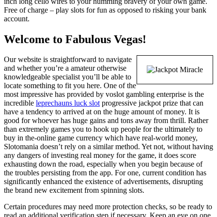
inch long cello wires to your humming bravery of your own game.
Free of charge – play slots for fun as opposed to risking your bank
account.
Welcome to Fabulous Vegas!
Our website is straightforward to navigate
and whether you’re a amateur otherwise
knowledgeable specialist you’ll be able to
locate something to fit you here. One of the
most impressive has provided by voslot gambling enterprise is the
incredible
leprechauns luck slot
progressive jackpot prize that can
have a tendency to arrived at on the huge amount of money. It is
good for whoever has huge gains and tons away from thrill. Rather
than extremely games you to hook up people for the ultimately to
buy in the-online game currency which have real-world money,
Slotomania doesn’t rely on a similar method. Yet not, without having
any dangers of investing real money for the game, it does score
exhausting down the road, especially when you begin because of
the troubles persisting from the app. For one, current condition has
significantly enhanced the existence of advertisements, disrupting
the brand new excitement from spinning slots.
Certain procedures may need more protection checks, so be ready to
read an additional verification step if necessary. Keep an eye on one