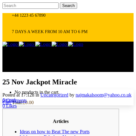
+44 1223 45 67890
7 DAYS A WEEK FROM 10 AM TO 6 PM
25 Nov
Jackpot Miracle
0
No products in the cart.
Posted at 17:12h
in
Uncategorized
by
najmakalsoom@yahoo.co.uk
0 Comments
Cart
Total:
£
0.00
0
Likes
Articles
Ideas on how to Beat The new Ports