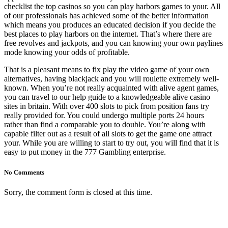
checklist the top casinos so you can play harbors games to your. All
of our professionals has achieved some of the better information
which means you produces an educated decision if you decide the
best places to play harbors on the internet. That’s where there are
free revolves and jackpots, and you can knowing your own paylines
mode knowing your odds of profitable.
That is a pleasant means to fix play the video game of your own
alternatives, having blackjack and you will roulette extremely well-
known. When you’re not really acquainted with alive agent games,
you can travel to our help guide to a knowledgeable alive casino
sites in britain. With over 400 slots to pick from position fans try
really provided for. You could undergo multiple ports 24 hours
rather than find a comparable you to double. You’re along with
capable filter out as a result of all slots to get the game one attract
your. While you are willing to start to try out, you will find that it is
easy to put money in the 777 Gambling enterprise.
No Comments
Sorry, the comment form is closed at this time.