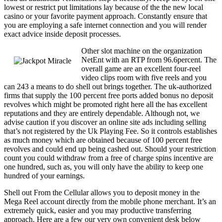
lowest or restrict put limitations lay because of the the new local
casino or your favorite payment approach. Constantly ensure that
you are employing a safe internet connection and you will render
exact advice inside deposit processes.
Other slot machine on the organization
NetEnt with an RTP from 96.6percent. The
overall game are an excellent four-reel
video clips room with five reels and you
can 243 a means to do shell out brings together. The uk-authorized
firms that supply the 100 percent free ports added bonus no deposit
revolves which might be promoted right here all the has excellent
reputations and they are entirely dependable. Although not, we
advise caution if you discover an online site ads including selling
that’s not registered by the Uk Playing Fee. So it controls establishes
as much money which are obtained because of 100 percent free
revolves and could end up being cashed out. Should your restriction
count you could withdraw from a free of charge spins incentive are
one hundred, such as, you will only have the ability to keep one
hundred of your earnings.
Shell out From the Cellular allows you to deposit money in the
Mega Reel account directly from the mobile phone merchant. It’s an
extremely quick, easier and you may productive transferring
approach. Here are a few our very own convenient desk below