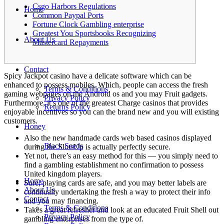
Csgo Harbors Regulations
Home
Common Paypal Ports
Fortune Clock Gambling enterprise
Greatest You Sportsbooks Recognizing
About Us
Mastercard Repayments
Contact
Spicy Jackpot casino have a delicate software which can be
enhanced to possess mobiles. Which, people can access the fresh
Terms & Conditions
gaming webpages on the Android os and you may Fruit gadgets.
Privacy Policy
Furthermore, it’s one of the greatest Charge casinos that provides
Returns Policy
enjoyable incentives so you can the brand new and you will existing
customers.
Honey
Also the new handmade cards web based casinos displayed
Black Seeds
during the SlotsUp is actually perfectly secure.
Yet not, there’s an easy method for this — you simply need to
find a gambling establishment no confirmation to possess
United kingdom players.
Home
Sure, playing cards are safe, and you may better labels are
About Us
continually undertaking the fresh a way to protect their info
Contact
and you may financing.
Terms & Conditions
Takes a great refresher and look at an educated Fruit Shell out
Privacy Policy
gambling enterprises from the type of.