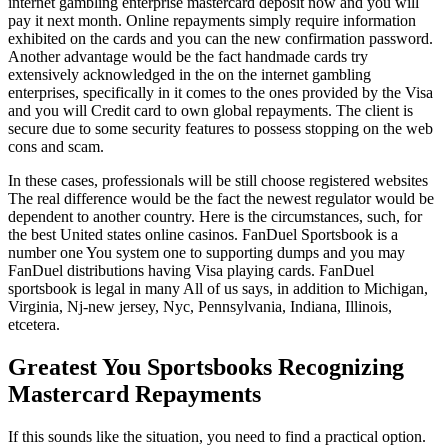
internet gambling enterprise mastercard deposit now and you will
pay it next month. Online repayments simply require information
exhibited on the cards and you can the new confirmation password.
Another advantage would be the fact handmade cards try
extensively acknowledged in the on the internet gambling
enterprises, specifically in it comes to the ones provided by the Visa
and you will Credit card to own global repayments. The client is
secure due to some security features to possess stopping on the web
cons and scam.
In these cases, professionals will be still choose registered websites
The real difference would be the fact the newest regulator would be
dependent to another country. Here is the circumstances, such, for
the best United states online casinos. FanDuel Sportsbook is a
number one You system one to supporting dumps and you may
FanDuel distributions having Visa playing cards. FanDuel
sportsbook is legal in many All of us says, in addition to Michigan,
Virginia, Nj-new jersey, Nyc, Pennsylvania, Indiana, Illinois,
etcetera.
Greatest You Sportsbooks Recognizing
Mastercard Repayments
If this sounds like the situation, you need to find a practical option.