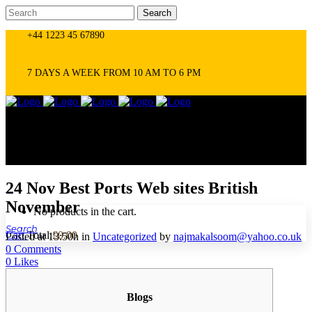
+44 1223 45 67890
7 DAYS A WEEK FROM 10 AM TO 6 PM
24 Nov
Best Ports Web sites British
0
November
No products in the cart.
Cart
Total:
£
0.00
Posted at 13:50h
in
Uncategorized
by
najmakalsoom@yahoo.co.uk
0 Comments
0
Likes
Blogs