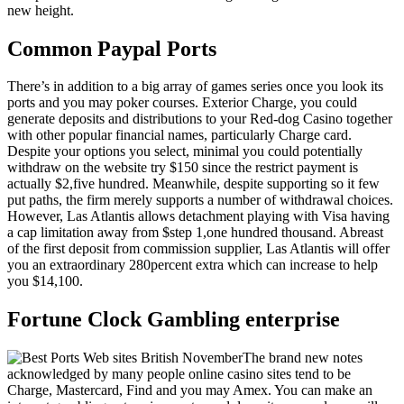
new height.
Common Paypal Ports
There’s in addition to a big array of games series once you look its
ports and you may poker courses. Exterior Charge, you could
generate deposits and distributions to your Red-dog Casino together
with other popular financial names, particularly Charge card.
Despite your options you select, minimal you could potentially
withdraw on the website try $150 since the restrict payment is
actually $2,five hundred. Meanwhile, despite supporting so it few
put paths, the firm merely supports a number of withdrawal choices.
However, Las Atlantis allows detachment playing with Visa having
a cap limitation away from $step 1,one hundred thousand. Abreast
of the first deposit from commission supplier, Las Atlantis will offer
you an extraordinary 280percent extra which can increase to help
you $14,100.
Fortune Clock Gambling enterprise
The brand new notes
acknowledged by many people online casino sites tend to be
Charge, Mastercard, Find and you may Amex. You can make an