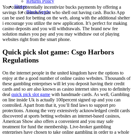
Returns Policy
Honey
You could potentially incentivize bucks payments by offering a
Black Seeds
savings for customers just who shell out having cash. Bucks App
can be used for betting on the web, along with the additional shelter
i encourage you utilize the new application. It’s perfect for making
casino deposits and you will withdrawals. The brand new fee
solution makes you pay and you may withdraw out of playing
websites right from the smart phone.
Quick pick slot game: Csgo Harbors
Regulations
On the internet people in the united kingdom have the options to
enjoy at the a good number of online casino websites. Thousands of
these gambling enterprises will let you deposit having their credit
cards and so are also known as casino internet sites you to definitely
deal
quick pick slot game
with handmade cards. As well, Gambling
on line inside Uk is actually 100percent signed up and you can
controlled. Apart from that it, you’ll find laws to support pro
protections. Among the very extensively acknowledged credit cards
discovered at sports betting websites an internet-based casinos,
American Show also offers a convenient and you may safe
treatment for fund the membership. Live-broker gambling
enterprises have chosen to take online gambling in order to a whole