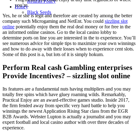
Returns Policy
you’re.
Honey
Black Seeds
Yes, he or she is legit and therefore are created by among the better
company such Microgaming and NetEnt. You could
sizzling slot
online
potentially enjoy them the real deal money or for free in the
an informed online casinos. Go to the local casino lobby to
determine ports on line you are interested in the to experience. You’ll
see numerous advice for simple tips to maximize your own winnings
and how to do away with their losses when to experience cent slots.
Some of this post is a, but lots of it is simply hokum.
Perform Real cash Gambling enterprises
Provide Incentives? – sizzling slot online
Its features are a fundamental nuts having multipliers and you may
totally free spins which have gluey roaming wilds. Remarkably,
Practical Enjoy are an award-effective games studio. Inside 2017,
the firm fended away from specific very hard battle to help you
winnings the newest Application Rising Star class from the EGR
B2B Awards. Webster Lupton is actually a journalist and you may
expert football and local casino author with over three decades of
experience.