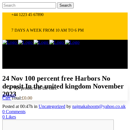
+44 1223 45 67890
7 DAYS A WEEK FROM 10 AM TO 6 PM
24 Nov
100 percent free Harbors No
0
deposit In the united kingdom November
No products in the cart.
2023
Cart
Total:
£
0.00
Posted at 00:47h
in
Uncategorized
by
najmakalsoom@yahoo.co.uk
0 Comments
0
Likes