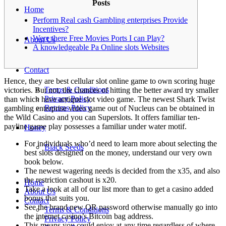
Posts
Home
Perform Real cash Gambling enterprises Provide
Incentives?
Were there Free Movies Ports I can Play?
About Us
A knowledgeable Pa Online slots Websites
Contact
Hence, they are best cellular slot online game to own scoring huge
Terms & Conditions
victories. But not, the chances of hitting the better award try smaller
Privacy Policy
than which have antique slot video game. The newest Shark Twist
Returns Policy
gambling enterprise video game out of Nucleus can be obtained in
the Wild Casino and you can Superslots.
It offers familiar ten-
payline game play possesses a familiar under water motif.
Honey
For individuals who’d need to learn more about selecting the
Black Seeds
best slots designed on the money, understand our very own
book below.
The newest wagering needs is decided from the x35, and also
the restriction cashout is x20.
Home
Take a look at all of our list more than to get a casino added
About Us
bonus that suits you.
Contact
See the brand new QR password otherwise manually go into
Terms & Conditions
the internet casino’s Bitcoin bag address.
Privacy Policy
This means you could enjoy at any time regardless of where