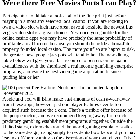
Were there Free Movies Ports I can Play?
Participants should take a look at all of the fine print just before
playing in almost any selected local casino. If you are looking to
own a video slot which have great payout possible, the newest Las
vegas video slot is a great choices. Yes, once you gamble for the
online casino apps you may have precisely the same probability of
profitable a real income because you should do inside a bona-fide
property-founded local casino. The more your’lso are happy to risk,
the greater those people jackpots will tend to be. The new dining
table below will give you a fast resource to possess online game
availableness with the shortlisted a real income gambling enterprise
programs, alongside the best video game application business
guiding him or her.
Apple and you will Bing make vast amounts of cash a-year away
from these apps, however just one player features ever before
acquired such because the a cent. That’s a terrible offer because of
the people metric, and we recommend keeping away from such
predatory gambling establishment programs altogether. Outside the
United states, extremely around the world gaming regulations stick
to the same design, using simply to residential workers and you may
leaving offshore gaming to the discretion of your own citizen. It isn’t