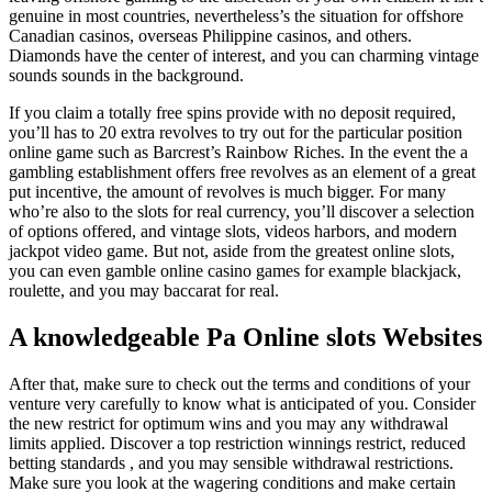
genuine in most countries, nevertheless’s the situation for offshore
Canadian casinos, overseas Philippine casinos, and others.
Diamonds have the center of interest, and you can charming vintage
sounds sounds in the background.
If you claim a totally free spins provide with no deposit required,
you’ll has to 20 extra revolves to try out for the particular position
online game such as Barcrest’s Rainbow Riches. In the event the a
gambling establishment offers free revolves as an element of a great
put incentive, the amount of revolves is much bigger. For many
who’re also to the slots for real currency, you’ll discover a selection
of options offered, and vintage slots, videos harbors, and modern
jackpot video game. But not, aside from the greatest online slots,
you can even gamble online casino games for example blackjack,
roulette, and you may baccarat for real.
A knowledgeable Pa Online slots Websites
After that, make sure to check out the terms and conditions of your
venture very carefully to know what is anticipated of you. Consider
the new restrict for optimum wins and you may any withdrawal
limits applied. Discover a top restriction winnings restrict, reduced
betting standards , and you may sensible withdrawal restrictions.
Make sure you look at the wagering conditions and make certain