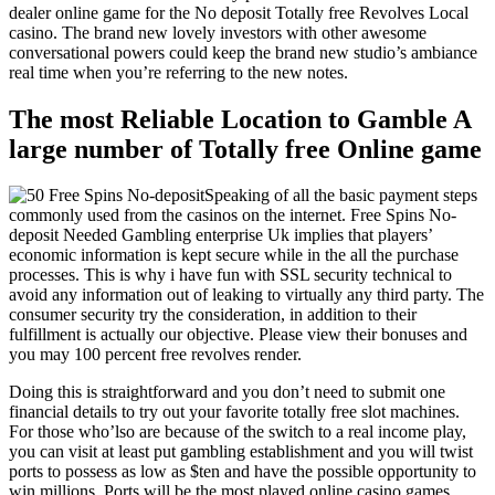
dealer online game for the No deposit Totally free Revolves Local
casino. The brand new lovely investors with other awesome
conversational powers could keep the brand new studio’s ambiance
real time when you’re referring to the new notes.
The most Reliable Location to Gamble A
large number of Totally free Online game
Speaking of all the basic payment steps
commonly used from the casinos on the internet. Free Spins No-
deposit Needed Gambling enterprise Uk implies that players’
economic information is kept secure while in the all the purchase
processes. This is why i have fun with SSL security technical to
avoid any information out of leaking to virtually any third party. The
consumer security try the consideration, in addition to their
fulfillment is actually our objective. Please view their bonuses and
you may 100 percent free revolves render.
Doing this is straightforward and you don’t need to submit one
financial details to try out your favorite totally free slot machines.
For those who’lso are because of the switch to a real income play,
you can visit at least put gambling establishment and you will twist
ports to possess as low as $ten and have the possible opportunity to
win millions. Ports will be the most played online casino games,