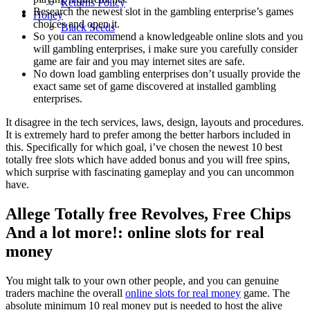
Returns Policy
Research the newest slot in the gambling enterprise’s games
Honey
choices and open it.
Black Seeds
So you can recommend a knowledgeable online slots and you
will gambling enterprises, i make sure you carefully consider
game are fair and you may internet sites are safe.
No down load gambling enterprises don’t usually provide the
exact same set of game discovered at installed gambling
enterprises.
It disagree in the tech services, laws, design, layouts and procedures.
It is extremely hard to prefer among the better harbors included in
this. Specifically for which goal, i’ve chosen the newest 10 best
totally free slots which have added bonus and you will free spins,
which surprise with fascinating gameplay and you can uncommon
have.
Allege Totally free Revolves, Free Chips
And a lot more!: online slots for real
money
You might talk to your own other people, and you can genuine
traders machine the overall
online slots for real money
game. The
absolute minimum 10 real money put is needed to host the alive