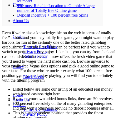
lot more!
Home
The most Reliable Location to Gamble A large
number of Totally free Online game
Deposit Incentive + 100 percent free Spins
About Us
Even if we’re also a knowledgeable on the web in terms of totally
Contact
free harbors and you may totally free game, you might want to play
harbors for fun at the certainly one of the better-rated gambling
Terms & Conditions
establishment internet sites. This can be perfect for if you want to
Privacy Policy
switch to genuine money enjoy. Like that, you can try from the local
Returns Policy
casino and determine when it now offers the fresh video game that
you’d need to wager the hard-made cash on.
Browse upwards to
your totally free Vegas slots options and pick a good online game to
Honey
your taste. For those who’re unclear exactly what 100 percent free
position game your’d enjoy playing, you will find you to definitely
Black Seeds
with the filtering program.
Listed below are some our listing of an educated real money
web based casinos right here.
Home
By using your own added bonus links, there are 50 revolves
About Us
100 percent free solely on the of many gambling enterprises
Contact
and that won’t otherwise provide no deposit bonuses after all.
Terms & Conditions
This is a super modern position that provides the finest
Privacy Policy
playing requirements.