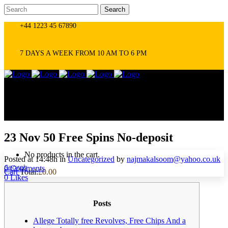
+44 1223 45 67890
7 DAYS A WEEK FROM 10 AM TO 6 PM
23 Nov
50 Free Spins No-deposit
0
No products in the cart.
Posted at 14:48h
in
Uncategorized
by
najmakalsoom@yahoo.co.uk
0 Comments
Cart
Total:
£
0.00
0
Likes
Posts
Allege Totally free Revolves, Free Chips And a