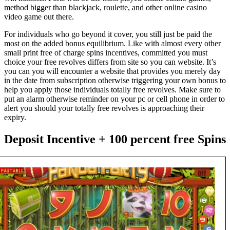
method bigger than blackjack, roulette, and other online casino
video game out there.
For individuals who go beyond it cover, you still just be paid the
most on the added bonus equilibrium. Like with almost every other
small print free of charge spins incentives, committed you must
choice your free revolves differs from site so you can website. It’s
you can you will encounter a website that provides you merely day
in the date from subscription otherwise triggering your own bonus to
help you apply those individuals totally free revolves. Make sure to
put an alarm otherwise reminder on your pc or cell phone in order to
alert you should your totally free revolves is approaching their
expiry.
Deposit Incentive + 100 percent free Spins