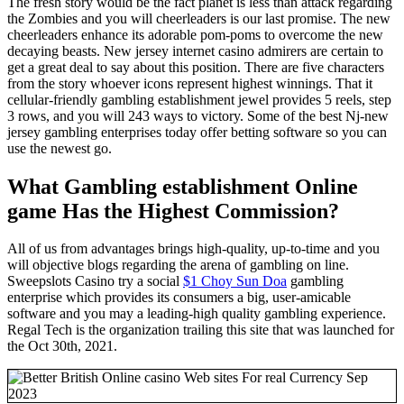
The fresh story would be the fact planet is less than attack regarding
the Zombies and you will cheerleaders is our last promise. The new
cheerleaders enhance its adorable pom-poms to overcome the new
decaying beasts. New jersey internet casino admirers are certain to
get a great deal to say about this position. There are five characters
from the story whoever icons represent highest winnings. That it
cellular-friendly gambling establishment jewel provides 5 reels, step
3 rows, and you will 243 ways to victory. Some of the best Nj-new
jersey gambling enterprises today offer betting software so you can
use the newest go.
What Gambling establishment Online
game Has the Highest Commission?
All of us from advantages brings high-quality, up-to-time and you
will objective blogs regarding the arena of gambling on line.
Sweepslots Casino try a social
$1 Choy Sun Doa
gambling
enterprise which provides its consumers a big, user-amicable
software and you may a leading-high quality gambling experience.
Regal Tech is the organization trailing this site that was launched for
the Oct 30th, 2021.