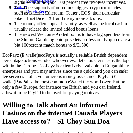
Returns Policy
signal-with some good 100 percent free revolves incentives.
Honey
TrustDice supports of numerous biggest cryptocurrencies,
Black Seeds
such as Bitcoin, Ethereum, Tether , EOS, their particular
token TrustDice TXT and many more altcoins.
The money often appear instantly, as well as the local casino
usually release the invited added bonus loans.
The newest Welcome Added bonus to have big spenders from
the Slotum Gambling enterprise lets professionals appreciate a
big 100percent match bonus to $/€1500.
EcoPayz (E-wallet)ecoPayz is actually a reliable British-dependent
percentage actions vendor whoever ewallet characteristics is the top
within the Europe. EcoPayz is extensively available in Eu gambling
enterprises and you may arrives since the a quick and you can safer
fee services that have numerous money assistance. PayPal (E-
wallet)PayPal is the most common eWallet the world over. But not,
only a few Europe, for instance the British and you can Ireland,
allow it to be PayPal to be used for playing motives.
Willing to Talk about An informed
Casinos on the internet Canada Players
Have access to? – $1 Choy Sun Doa