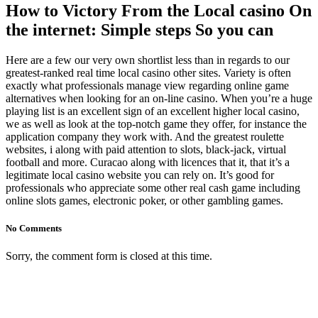
How to Victory From the Local casino On
the internet: Simple steps So you can
Here are a few our very own shortlist less than in regards to our
greatest-ranked real time local casino other sites. Variety is often
exactly what professionals manage view regarding online game
alternatives when looking for an on-line casino. When you’re a huge
playing list is an excellent sign of an excellent higher local casino,
we as well as look at the top-notch game they offer, for instance the
application company they work with. And the greatest roulette
websites, i along with paid attention to slots, black-jack, virtual
football and more. Curacao along with licences that it, that it’s a
legitimate local casino website you can rely on. It’s good for
professionals who appreciate some other real cash game including
online slots games, electronic poker, or other gambling games.
No Comments
Sorry, the comment form is closed at this time.