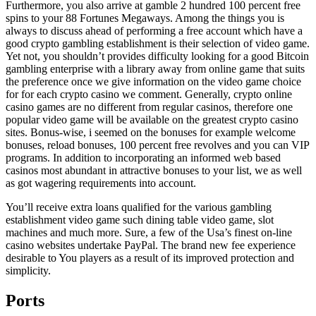
Furthermore, you also arrive at gamble 2 hundred 100 percent free
spins to your 88 Fortunes Megaways. Among the things you is
always to discuss ahead of performing a free account which have a
good crypto gambling establishment is their selection of video game.
Yet not, you shouldn’t provides difficulty looking for a good Bitcoin
gambling enterprise with a library away from online game that suits
the preference once we give information on the video game choice
for for each crypto casino we comment. Generally, crypto online
casino games are no different from regular casinos, therefore one
popular video game will be available on the greatest crypto casino
sites. Bonus-wise, i seemed on the bonuses for example welcome
bonuses, reload bonuses, 100 percent free revolves and you can VIP
programs. In addition to incorporating an informed web based
casinos most abundant in attractive bonuses to your list, we as well
as got wagering requirements into account.
You’ll receive extra loans qualified for the various gambling
establishment video game such dining table video game, slot
machines and much more. Sure, a few of the Usa’s finest on-line
casino websites undertake PayPal. The brand new fee experience
desirable to You players as a result of its improved protection and
simplicity.
Ports