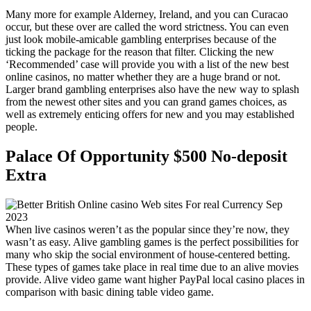
Many more for example Alderney, Ireland, and you can Curacao
occur, but these over are called the word strictness. You can even
just look mobile-amicable gambling enterprises because of the
ticking the package for the reason that filter. Clicking the new
‘Recommended’ case will provide you with a list of the new best
online casinos, no matter whether they are a huge brand or not.
Larger brand gambling enterprises also have the new way to splash
from the newest other sites and you can grand games choices, as
well as extremely enticing offers for new and you may established
people.
Palace Of Opportunity $500 No-deposit
Extra
When live casinos weren’t as the popular since they’re now, they
wasn’t as easy. Alive gambling games is the perfect possibilities for
many who skip the social environment of house-centered betting.
These types of games take place in real time due to an alive movies
provide. Alive video game want higher PayPal local casino places in
comparison with basic dining table video game.