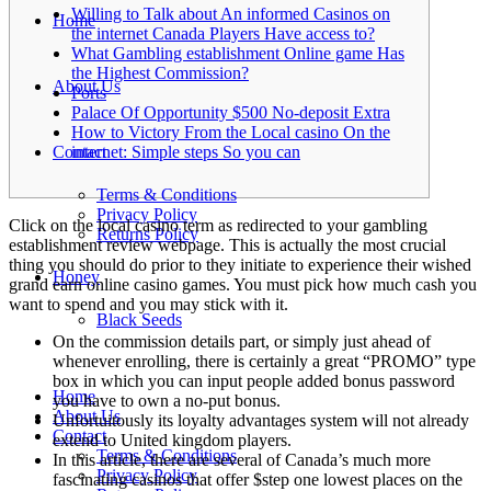
Willing to Talk about An informed Casinos on
Home
the internet Canada Players Have access to?
What Gambling establishment Online game Has
the Highest Commission?
About Us
Ports
Palace Of Opportunity $500 No-deposit Extra
How to Victory From the Local casino On the
internet: Simple steps So you can
Contact
Terms & Conditions
Privacy Policy
Click on the local casino term as redirected to your gambling
Returns Policy
establishment review webpage. This is actually the most crucial
thing you should do prior to they initiate to experience their wished
Honey
grand earn online casino games.
You must pick how much cash you
want to spend and you may stick with it.
Black Seeds
On the commission details part, or simply just ahead of
whenever enrolling, there is certainly a great “PROMO” type
box in which you can input people added bonus password
Home
you have to own a no-put bonus.
About Us
Unfortuitously its loyalty advantages system will not already
Contact
extend to United kingdom players.
Terms & Conditions
In this article, there are several of Canada’s much more
Privacy Policy
fascinating casinos that offer $step one lowest places on the