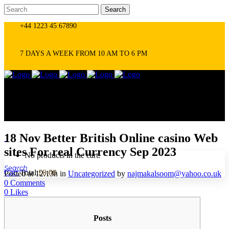
+44 1223 45 67890
7 DAYS A WEEK FROM 10 AM TO 6 PM
18 Nov
Better British Online casino Web
0
sites For real Currency Sep 2023
No products in the cart.
Cart
Total:
£
0.00
Posted at 12:13h
in
Uncategorized
by
najmakalsoom@yahoo.co.uk
0 Comments
0
Likes
Posts